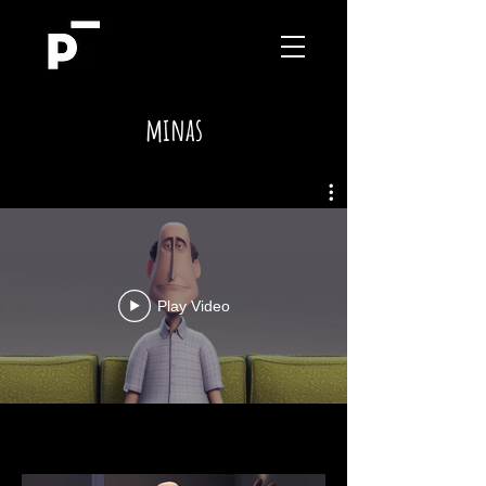
minas
Play Video